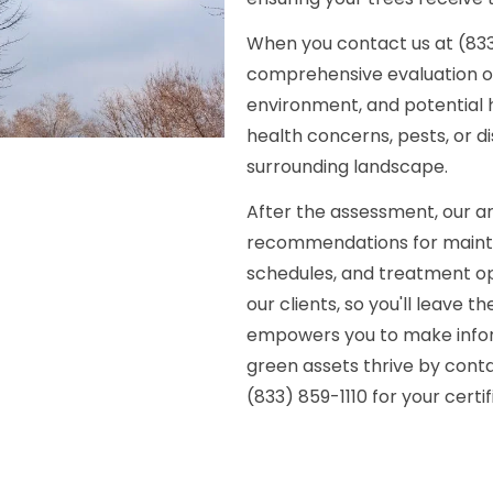
When you contact us at (833)
comprehensive evaluation of y
environment, and potential h
health concerns, pests, or d
surrounding landscape.
After the assessment, our arb
recommendations for mainten
schedules, and treatment opt
our clients, so you'll leave 
empowers you to make inform
green assets thrive by con
(833) 859-1110 for your certi