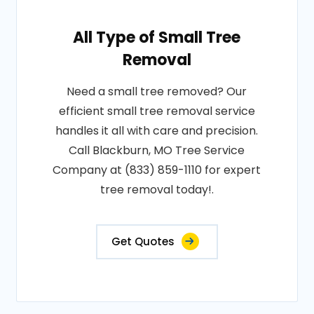
All Type of Small Tree
Removal
Need a small tree removed? Our
efficient small tree removal service
handles it all with care and precision.
Call Blackburn, MO Tree Service
Company at (833) 859-1110 for expert
tree removal today!.
Get Quotes