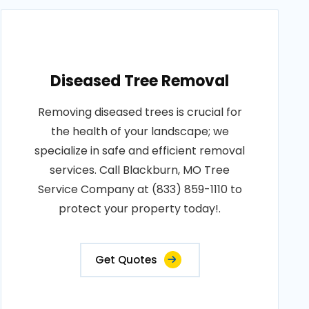
Diseased Tree Removal
Removing diseased trees is crucial for
the health of your landscape; we
specialize in safe and efficient removal
services. Call Blackburn, MO Tree
Service Company at (833) 859-1110 to
protect your property today!.
Get Quotes