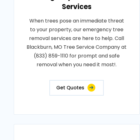
Services
When trees pose an immediate threat
to your property, our emergency tree
removal services are here to help. Call
Blackburn, MO Tree Service Company at
(833) 859-1110 for prompt and safe
removal when you need it most!.
Get Quotes