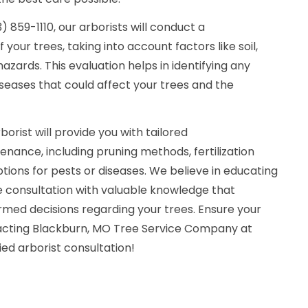
 859-1110, our arborists will conduct a
our trees, taking into account factors like soil,
azards. This evaluation helps in identifying any
iseases that could affect your trees and the
orist will provide you with tailored
ance, including pruning methods, fertilization
ions for pests or diseases. We believe in educating
the consultation with valuable knowledge that
ed decisions regarding your trees. Ensure your
tacting Blackburn, MO Tree Service Company at
fied arborist consultation!