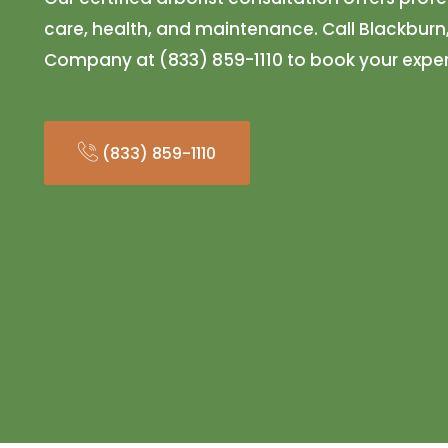
care, health, and maintenance. Call Blackburn
Company at (833) 859-1110 to book your exper
(833) 859-1110