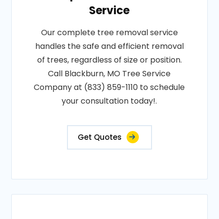
Service
Our complete tree removal service
handles the safe and efficient removal
of trees, regardless of size or position.
Call Blackburn, MO Tree Service
Company at (833) 859-1110 to schedule
your consultation today!.
Get Quotes