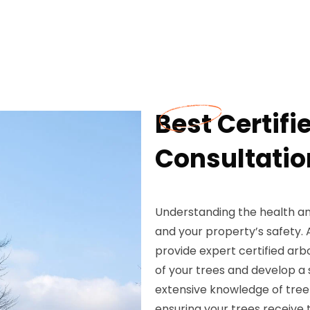
Best Certifi
Consultatio
Understanding the health and
and your property’s safety.
provide expert certified arb
of your trees and develop a 
extensive knowledge of tree
ensuring your trees receive 