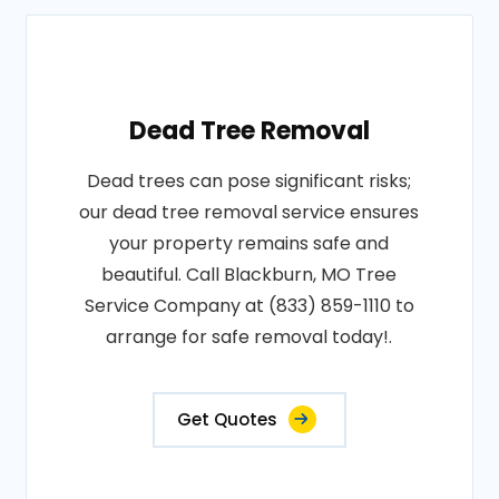
Dead Tree Removal
Dead trees can pose significant risks;
our dead tree removal service ensures
your property remains safe and
beautiful. Call Blackburn, MO Tree
Service Company at (833) 859-1110 to
arrange for safe removal today!.
Get Quotes