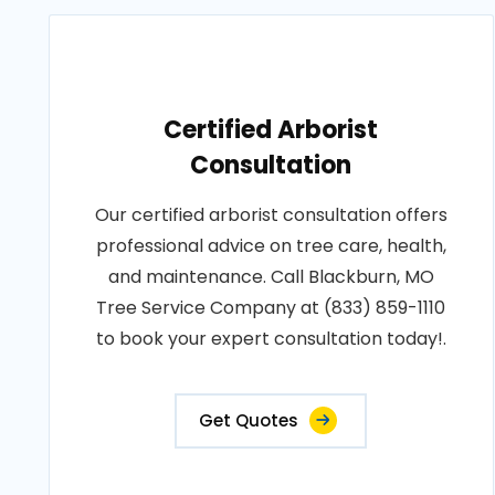
Certified Arborist
Consultation
Our certified arborist consultation offers
professional advice on tree care, health,
and maintenance. Call Blackburn, MO
Tree Service Company at (833) 859-1110
to book your expert consultation today!.
Get Quotes