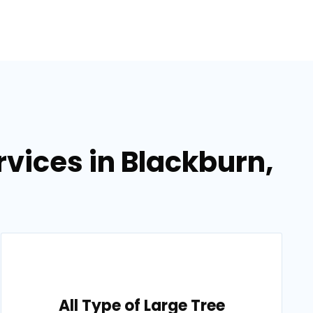
vices in Blackburn,
All Type of Large Tree