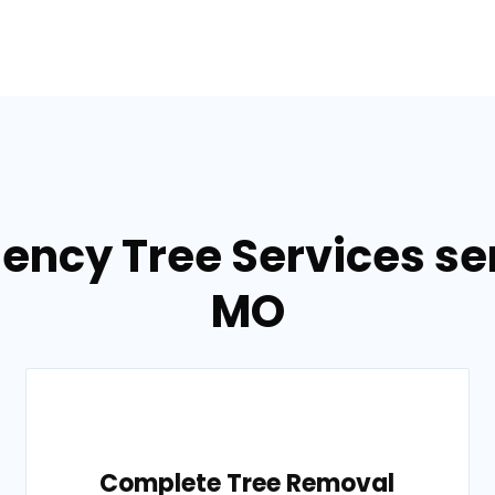
ency Tree Services ser
MO
Complete Tree Removal