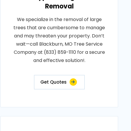
Removal
We specialize in the removal of large
trees that are cumbersome to manage
and may threaten your property. Don’t
wait—call Blackburn, MO Tree Service
Company at (833) 859-1110 for a secure
and effective solution!.
Get Quotes