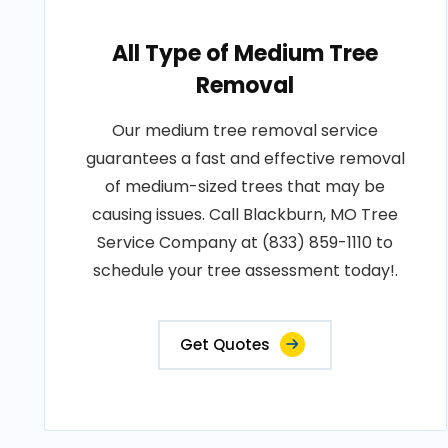
All Type of Medium Tree
Removal
Our medium tree removal service
guarantees a fast and effective removal
of medium-sized trees that may be
causing issues. Call Blackburn, MO Tree
Service Company at (833) 859-1110 to
schedule your tree assessment today!.
Get Quotes