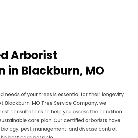
ed Arborist
n in Blackburn, MO
 needs of your trees is essential for their longevity
 At Blackburn, MO Tree Service Company, we
orist consultations to help you assess the condition
sustainable care plan. Our certified arborists have
 biology, pest management, and disease control,
the best care possible.