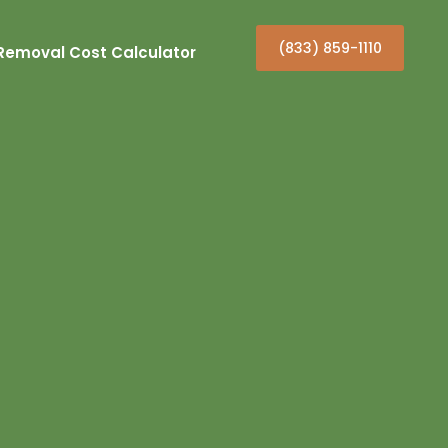
(833) 859-1110
Removal Cost Calculator