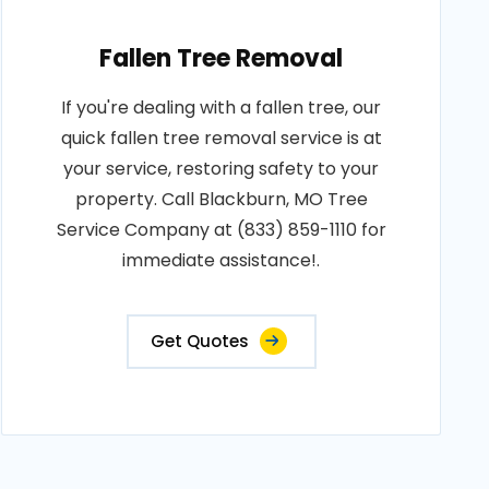
Fallen Tree Removal
If you're dealing with a fallen tree, our
quick fallen tree removal service is at
your service, restoring safety to your
property. Call Blackburn, MO Tree
Service Company at (833) 859-1110 for
immediate assistance!.
Get Quotes