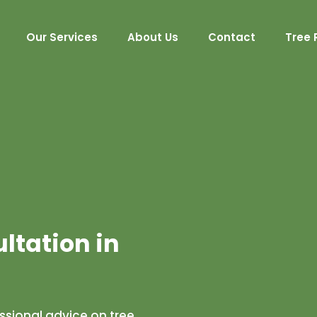
Our Services
About Us
Contact
Tree 
ultation in
essional advice on tree