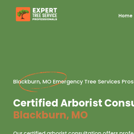
Home
Blackburn, MO Emergency Tree Services Pros
Certified Arborist Cons
Blackburn, MO
Our certified arborist consultation offers prof