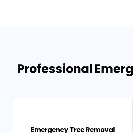
Professional Emerg
Emergency Tree Removal