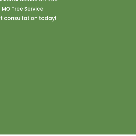
, MO Tree Service
t consultation today!