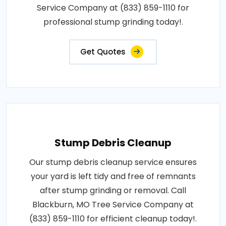
Service Company at (833) 859-1110 for
professional stump grinding today!.
Get Quotes
Stump Debris Cleanup
Our stump debris cleanup service ensures
your yard is left tidy and free of remnants
after stump grinding or removal. Call
Blackburn, MO Tree Service Company at
(833) 859-1110 for efficient cleanup today!.