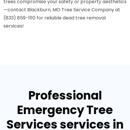
trees compromise your safety or property aesthetics
—contact Blackburn, MO Tree Service Company at
(833) 859-1110 for reliable dead tree removal
services!
Professional
Emergency Tree
Services services in