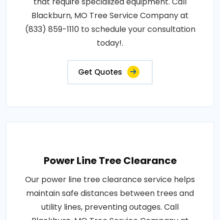
that require specialized equipment. Call
Blackburn, MO Tree Service Company at
(833) 859-1110 to schedule your consultation
today!.
Get Quotes
Power Line Tree Clearance
Our power line tree clearance service helps
maintain safe distances between trees and
utility lines, preventing outages. Call