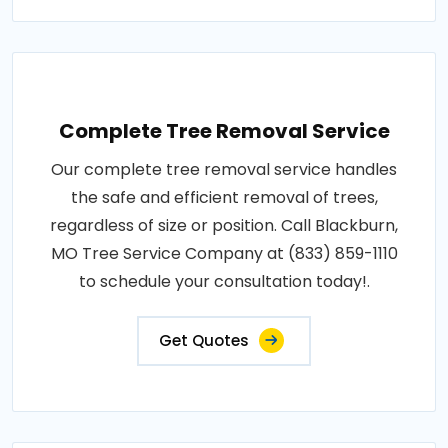
Complete Tree Removal Service
Our complete tree removal service handles
the safe and efficient removal of trees,
regardless of size or position. Call Blackburn,
MO Tree Service Company at (833) 859-1110
to schedule your consultation today!.
Get Quotes