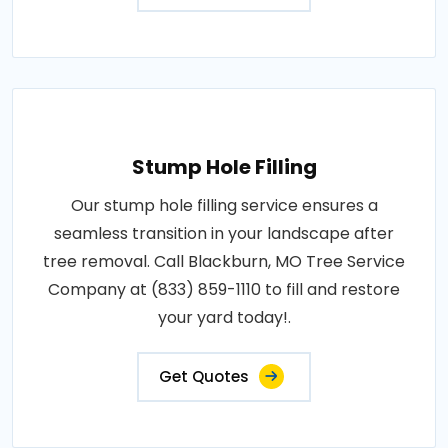
Stump Hole Filling
Our stump hole filling service ensures a
seamless transition in your landscape after
tree removal. Call Blackburn, MO Tree Service
Company at (833) 859-1110 to fill and restore
your yard today!.
Get Quotes