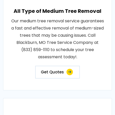
All Type of Medium Tree Removal
Our medium tree removal service guarantees
a fast and effective removal of medium-sized
trees that may be causing issues. Call
Blackburn, MO Tree Service Company at
(833) 859-1110 to schedule your tree
assessment today!.
Get Quotes