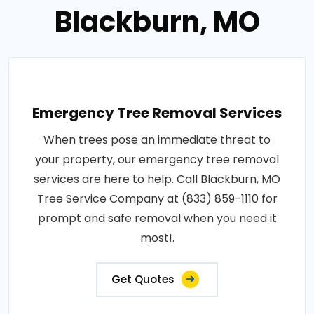
Blackburn, MO
Emergency Tree Removal Services
When trees pose an immediate threat to
your property, our emergency tree removal
services are here to help. Call Blackburn, MO
Tree Service Company at (833) 859-1110 for
prompt and safe removal when you need it
most!.
Get Quotes