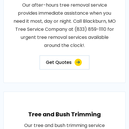
Our after-hours tree removal service
provides immediate assistance when you
need it most, day or night. Call Blackburn, MO
Tree Service Company at (833) 859-1110 for
urgent tree removal services available
around the clock!.
Get Quotes
Tree and Bush Trimming
Our tree and bush trimming service