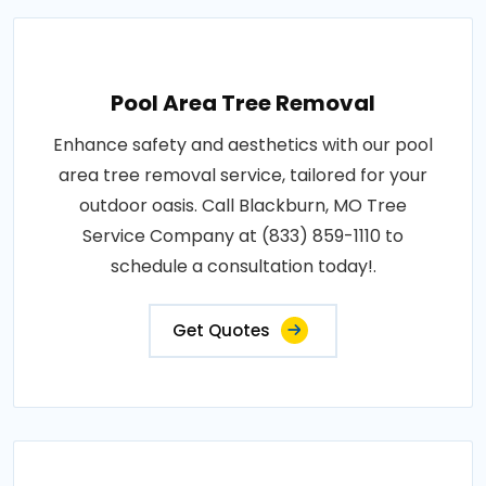
Pool Area Tree Removal
Enhance safety and aesthetics with our pool
area tree removal service, tailored for your
outdoor oasis. Call Blackburn, MO Tree
Service Company at (833) 859-1110 to
schedule a consultation today!.
Get Quotes