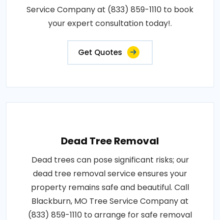
Service Company at (833) 859-1110 to book
your expert consultation today!.
Get Quotes
Dead Tree Removal
Dead trees can pose significant risks; our
dead tree removal service ensures your
property remains safe and beautiful. Call
Blackburn, MO Tree Service Company at
(833) 859-1110 to arrange for safe removal