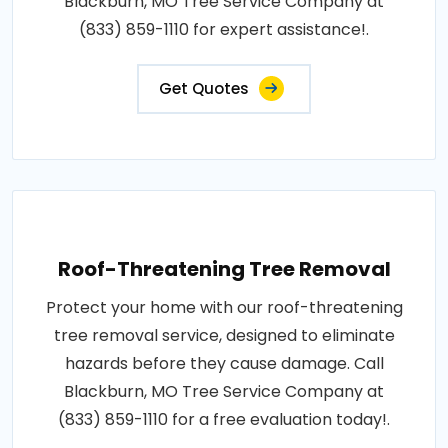
Blackburn, MO Tree Service Company at
(833) 859-1110 for expert assistance!.
Get Quotes
Roof-Threatening Tree Removal
Protect your home with our roof-threatening
tree removal service, designed to eliminate
hazards before they cause damage. Call
Blackburn, MO Tree Service Company at
(833) 859-1110 for a free evaluation today!.