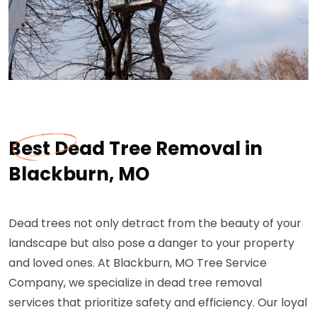
Best Dead Tree Removal in
Blackburn, MO
Dead trees not only detract from the beauty of your
landscape but also pose a danger to your property
and loved ones. At Blackburn, MO Tree Service
Company, we specialize in dead tree removal
services that prioritize safety and efficiency. Our loyal