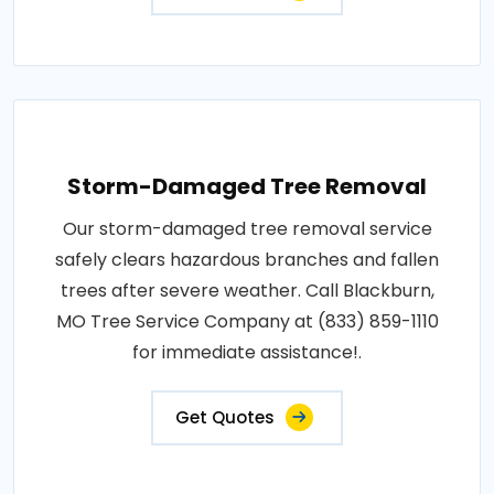
Storm-Damaged Tree Removal
Our storm-damaged tree removal service
safely clears hazardous branches and fallen
trees after severe weather. Call Blackburn,
MO Tree Service Company at (833) 859-1110
for immediate assistance!.
Get Quotes