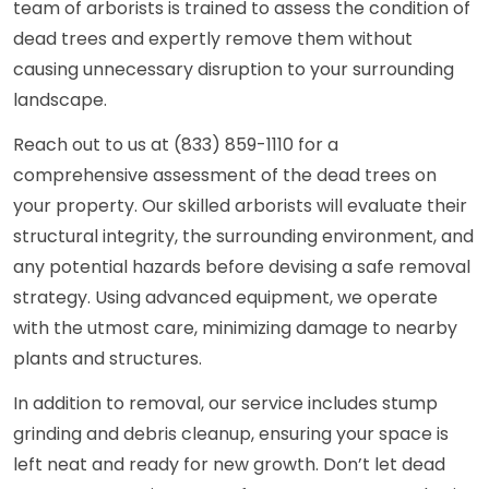
team of arborists is trained to assess the condition of
dead trees and expertly remove them without
causing unnecessary disruption to your surrounding
landscape.
Reach out to us at (833) 859-1110 for a
comprehensive assessment of the dead trees on
your property. Our skilled arborists will evaluate their
structural integrity, the surrounding environment, and
any potential hazards before devising a safe removal
strategy. Using advanced equipment, we operate
with the utmost care, minimizing damage to nearby
plants and structures.
In addition to removal, our service includes stump
grinding and debris cleanup, ensuring your space is
left neat and ready for new growth. Don’t let dead