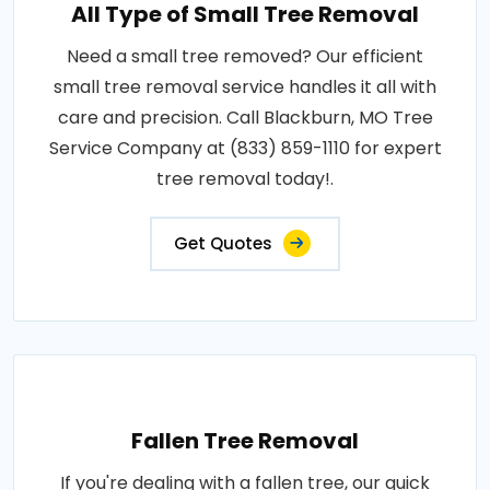
All Type of Small Tree Removal
Need a small tree removed? Our efficient
small tree removal service handles it all with
care and precision. Call Blackburn, MO Tree
Service Company at (833) 859-1110 for expert
tree removal today!.
Get Quotes
Fallen Tree Removal
If you're dealing with a fallen tree, our quick