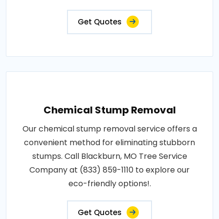
Get Quotes
Chemical Stump Removal
Our chemical stump removal service offers a
convenient method for eliminating stubborn
stumps. Call Blackburn, MO Tree Service
Company at (833) 859-1110 to explore our
eco-friendly options!.
Get Quotes