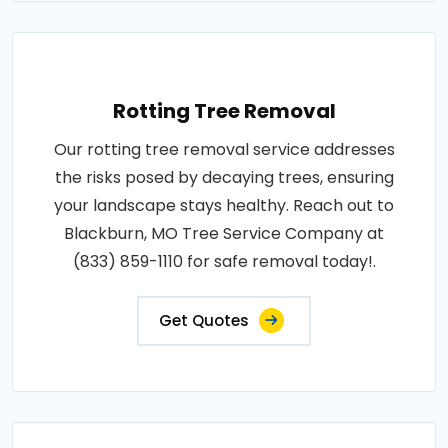
Rotting Tree Removal
Our rotting tree removal service addresses
the risks posed by decaying trees, ensuring
your landscape stays healthy. Reach out to
Blackburn, MO Tree Service Company at
(833) 859-1110 for safe removal today!.
Get Quotes