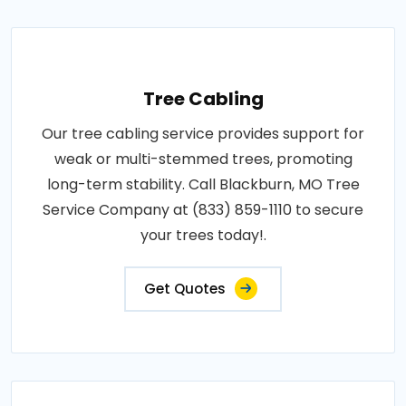
Tree Cabling
Our tree cabling service provides support for
weak or multi-stemmed trees, promoting
long-term stability. Call Blackburn, MO Tree
Service Company at (833) 859-1110 to secure
your trees today!.
Get Quotes