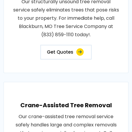
Our structurally unsound tree removal
service safely eliminates trees that pose risks
to your property. For immediate help, call
Blackburn, MO Tree Service Company at
(833) 859-1110 today!.
Get Quotes
Crane-Assisted Tree Removal
Our crane-assisted tree removal service
safely handles large and complex removals