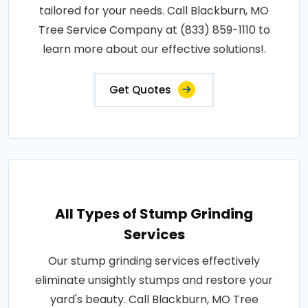
tailored for your needs. Call Blackburn, MO
Tree Service Company at (833) 859-1110 to
learn more about our effective solutions!.
Get Quotes
All Types of Stump Grinding
Services
Our stump grinding services effectively
eliminate unsightly stumps and restore your
yard's beauty. Call Blackburn, MO Tree