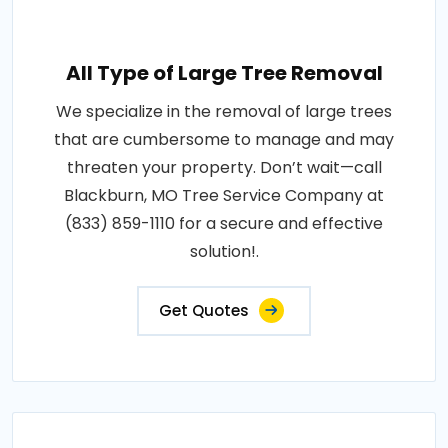
All Type of Large Tree Removal
We specialize in the removal of large trees
that are cumbersome to manage and may
threaten your property. Don’t wait—call
Blackburn, MO Tree Service Company at
(833) 859-1110 for a secure and effective
solution!.
Get Quotes