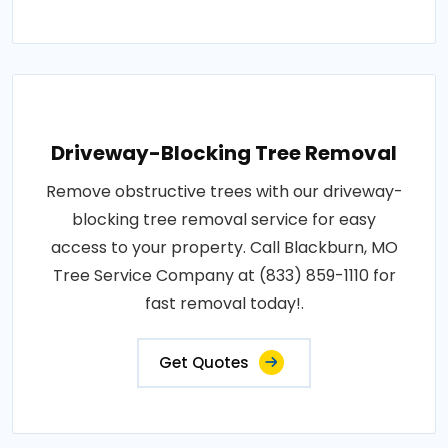
Driveway-Blocking Tree Removal
Remove obstructive trees with our driveway-
blocking tree removal service for easy
access to your property. Call Blackburn, MO
Tree Service Company at (833) 859-1110 for
fast removal today!.
Get Quotes