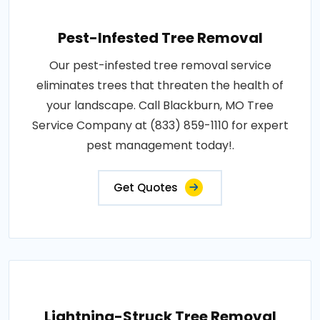
Pest-Infested Tree Removal
Our pest-infested tree removal service
eliminates trees that threaten the health of
your landscape. Call Blackburn, MO Tree
Service Company at (833) 859-1110 for expert
pest management today!.
Get Quotes
Lightning-Struck Tree Removal