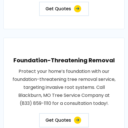
Get Quotes
Foundation-Threatening Removal
Protect your home’s foundation with our
foundation-threatening tree removal service,
targeting invasive root systems. Call
Blackburn, MO Tree Service Company at
(833) 859-1110 for a consultation today!.
Get Quotes