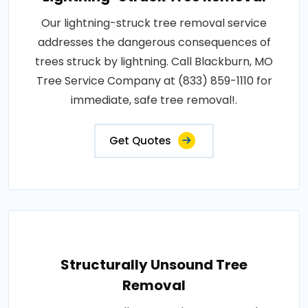
Our lightning-struck tree removal service
addresses the dangerous consequences of
trees struck by lightning. Call Blackburn, MO
Tree Service Company at (833) 859-1110 for
immediate, safe tree removal!.
Get Quotes
Structurally Unsound Tree
Removal