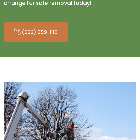
arrange for safe removal today!
(833) 859-1110