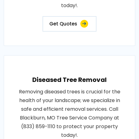
today!.
Get Quotes
Diseased Tree Removal
Removing diseased trees is crucial for the
health of your landscape; we specialize in
safe and efficient removal services. Call
Blackburn, MO Tree Service Company at
(833) 859-1110 to protect your property
today!.