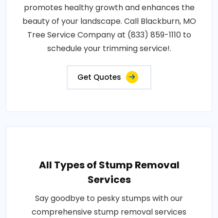
promotes healthy growth and enhances the
beauty of your landscape. Call Blackburn, MO
Tree Service Company at (833) 859-1110 to
schedule your trimming service!.
Get Quotes
All Types of Stump Removal
Services
Say goodbye to pesky stumps with our
comprehensive stump removal services