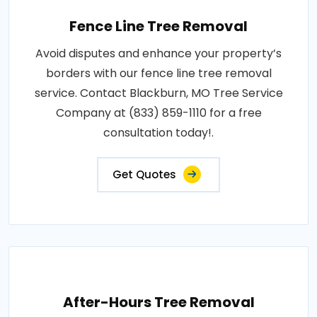
Fence Line Tree Removal
Avoid disputes and enhance your property’s
borders with our fence line tree removal
service. Contact Blackburn, MO Tree Service
Company at (833) 859-1110 for a free
consultation today!.
Get Quotes
After-Hours Tree Removal