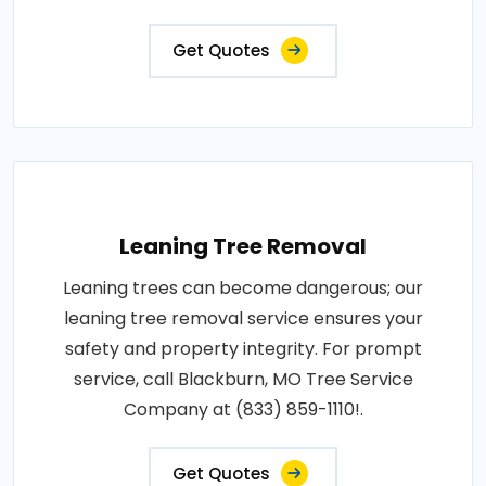
Get Quotes
Leaning Tree Removal
Leaning trees can become dangerous; our
leaning tree removal service ensures your
safety and property integrity. For prompt
service, call Blackburn, MO Tree Service
Company at (833) 859-1110!.
Get Quotes