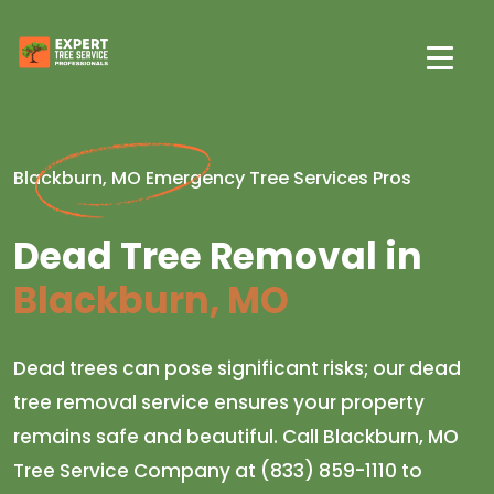
Blackburn, MO Emergency Tree Services Pros
Dead Tree Removal in
Blackburn, MO
Dead trees can pose significant risks; our dead
tree removal service ensures your property
remains safe and beautiful. Call Blackburn, MO
Tree Service Company at (833) 859-1110 to