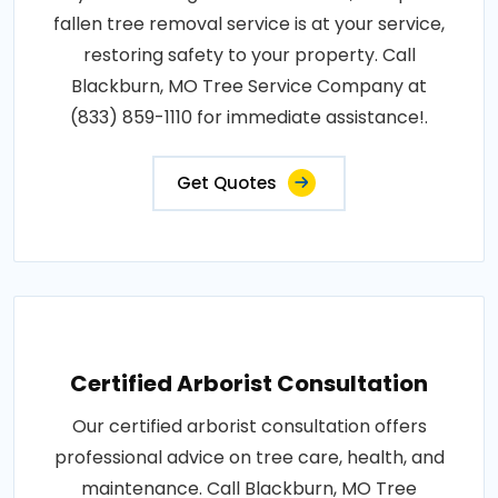
fallen tree removal service is at your service,
restoring safety to your property. Call
Blackburn, MO Tree Service Company at
(833) 859-1110 for immediate assistance!.
Get Quotes
Certified Arborist Consultation
Our certified arborist consultation offers
professional advice on tree care, health, and
maintenance. Call Blackburn, MO Tree