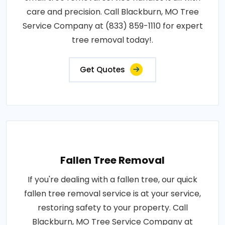
care and precision. Call Blackburn, MO Tree
Service Company at (833) 859-1110 for expert
tree removal today!.
Get Quotes
Fallen Tree Removal
If you're dealing with a fallen tree, our quick
fallen tree removal service is at your service,
restoring safety to your property. Call
Blackburn, MO Tree Service Company at