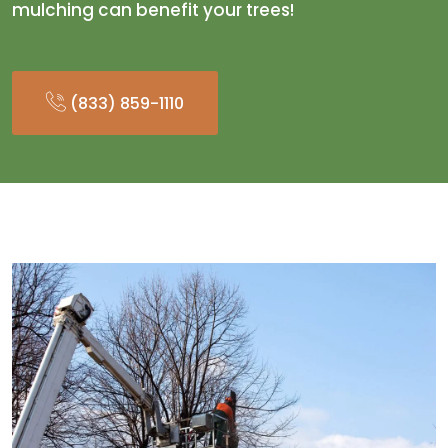
mulching can benefit your trees!
(833) 859-1110