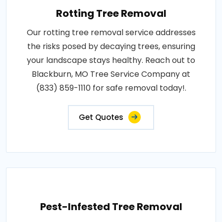
Rotting Tree Removal
Our rotting tree removal service addresses
the risks posed by decaying trees, ensuring
your landscape stays healthy. Reach out to
Blackburn, MO Tree Service Company at
(833) 859-1110 for safe removal today!.
Get Quotes
Pest-Infested Tree Removal