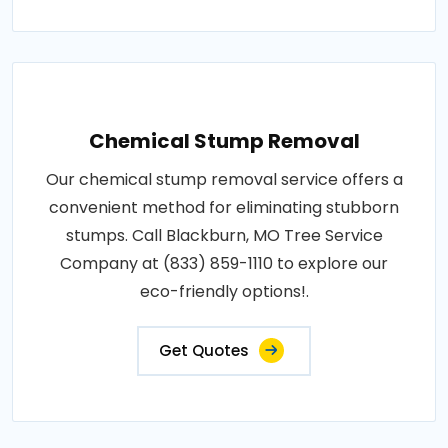
Chemical Stump Removal
Our chemical stump removal service offers a
convenient method for eliminating stubborn
stumps. Call Blackburn, MO Tree Service
Company at (833) 859-1110 to explore our
eco-friendly options!.
Get Quotes