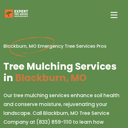
Blackburn, MO Emergency Tree Services Pros
Tree Mulching Services
in
Blackburn, MO
Our tree mulching services enhance soil health
and conserve moisture, rejuvenating your
landscape. Call Blackburn, MO Tree Service
Company at (833) 859-1110 to learn how