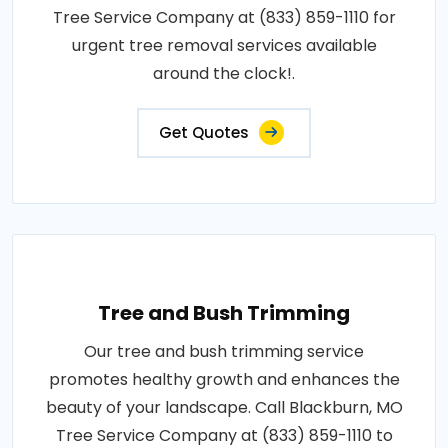
Tree Service Company at (833) 859-1110 for
urgent tree removal services available
around the clock!.
Get Quotes
Tree and Bush Trimming
Our tree and bush trimming service
promotes healthy growth and enhances the
beauty of your landscape. Call Blackburn, MO
Tree Service Company at (833) 859-1110 to