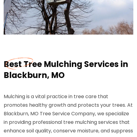
Best Tree Mulching Services in
Blackburn, MO
Mulching is a vital practice in tree care that
promotes healthy growth and protects your trees. At
Blackburn, MO Tree Service Company, we specialize
in providing professional tree mulching services that
enhance soil quality, conserve moisture, and suppress