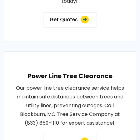
today!.
Get Quotes
Power Line Tree Clearance
Our power line tree clearance service helps
maintain safe distances between trees and
utility lines, preventing outages. Call
Blackburn, MO Tree Service Company at
(833) 859-1110 for expert assistance!.