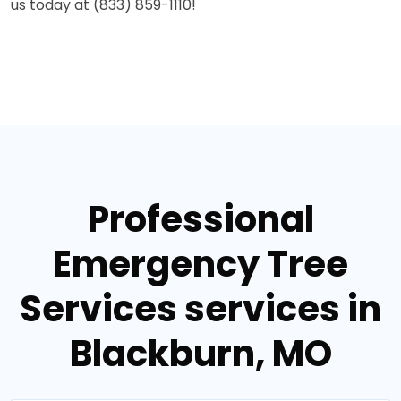
us today at (833) 859-1110!
Professional
Emergency Tree
Services services in
Blackburn, MO