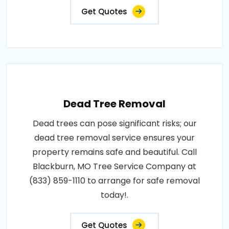
Get Quotes
Dead Tree Removal
Dead trees can pose significant risks; our
dead tree removal service ensures your
property remains safe and beautiful. Call
Blackburn, MO Tree Service Company at
(833) 859-1110 to arrange for safe removal
today!.
Get Quotes