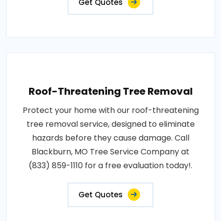
Get Quotes
Roof-Threatening Tree Removal
Protect your home with our roof-threatening
tree removal service, designed to eliminate
hazards before they cause damage. Call
Blackburn, MO Tree Service Company at
(833) 859-1110 for a free evaluation today!.
Get Quotes