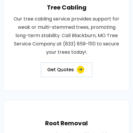
Tree Cabling
Our tree cabling service provides support for
weak or multi-stemmed trees, promoting
long-term stability. Call Blackburn, MO Tree
Service Company at (833) 859-1110 to secure
your trees today!.
Get Quotes
Root Removal