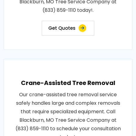
Blackburn, MO Tree Service Company at
(833) 859-1110 today!.
Get Quotes
Crane-Assisted Tree Removal
Our crane-assisted tree removal service
safely handles large and complex removals
that require specialized equipment. Call
Blackburn, MO Tree Service Company at
(833) 859-1110 to schedule your consultation