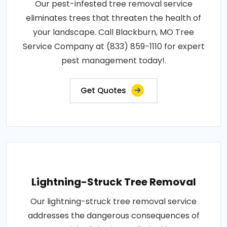
Our pest-infested tree removal service
eliminates trees that threaten the health of
your landscape. Call Blackburn, MO Tree
Service Company at (833) 859-1110 for expert
pest management today!.
Get Quotes
Lightning-Struck Tree Removal
Our lightning-struck tree removal service
addresses the dangerous consequences of