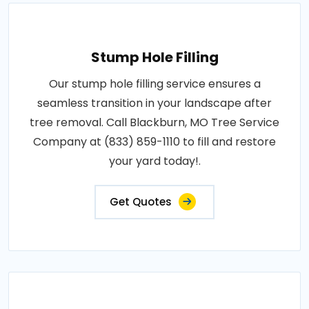
Stump Hole Filling
Our stump hole filling service ensures a
seamless transition in your landscape after
tree removal. Call Blackburn, MO Tree Service
Company at (833) 859-1110 to fill and restore
your yard today!.
Get Quotes