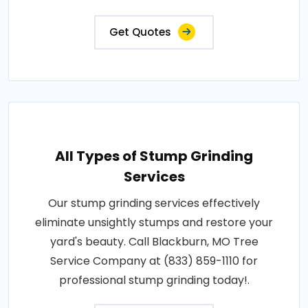
Get Quotes
All Types of Stump Grinding
Services
Our stump grinding services effectively
eliminate unsightly stumps and restore your
yard's beauty. Call Blackburn, MO Tree
Service Company at (833) 859-1110 for
professional stump grinding today!.