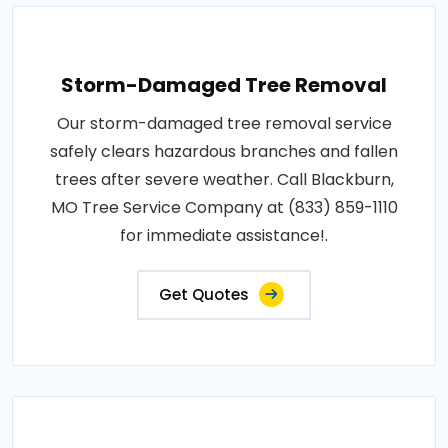
Storm-Damaged Tree Removal
Our storm-damaged tree removal service
safely clears hazardous branches and fallen
trees after severe weather. Call Blackburn,
MO Tree Service Company at (833) 859-1110
for immediate assistance!.
Get Quotes