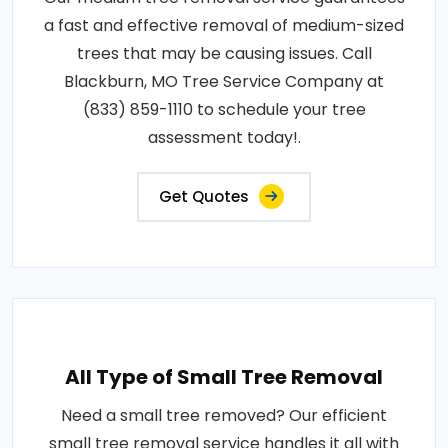
a fast and effective removal of medium-sized
trees that may be causing issues. Call
Blackburn, MO Tree Service Company at
(833) 859-1110 to schedule your tree
assessment today!.
Get Quotes
All Type of Small Tree Removal
Need a small tree removed? Our efficient
small tree removal service handles it all with