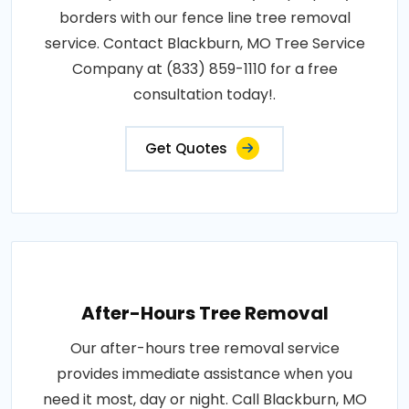
borders with our fence line tree removal
service. Contact Blackburn, MO Tree Service
Company at (833) 859-1110 for a free
consultation today!.
Get Quotes
After-Hours Tree Removal
Our after-hours tree removal service
provides immediate assistance when you
need it most, day or night. Call Blackburn, MO