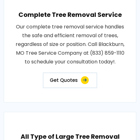
Complete Tree Removal Service
Our complete tree removal service handles
the safe and efficient removal of trees,
regardless of size or position. Call Blackburn,
MO Tree Service Company at (833) 859-1110
to schedule your consultation today!.
Get Quotes
All Type of Large Tree Removal