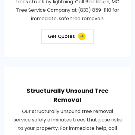
trees struck by lightning. Call Blackburn, MO
Tree Service Company at (833) 859-1110 for
immediate, safe tree removal!.
Get Quotes
Structurally Unsound Tree
Removal
Our structurally unsound tree removal
service safely eliminates trees that pose risks
to your property. For immediate help, call