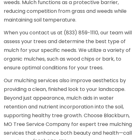
weeds. Mulch functions as a protective barrier,
reducing competition from grass and weeds while
maintaining soil temperature.
When you contact us at (833) 859-1110, our team will
assess your trees and determine the best type of
mulch for your specific needs. We utilize a variety of
organic mulches, such as wood chips or bark, to
ensure optimal conditions for your trees.
Our mulching services also improve aesthetics by
providing a clean, finished look to your landscape.
Beyond just appearance, mulch aids in water
retention and nutrient incorporation into the soil,
supporting healthy tree growth. Choose Blackburn,
MO Tree Service Company for expert tree mulching
services that enhance both beauty and health—call