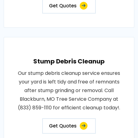
Get Quotes
Stump Debris Cleanup
Our stump debris cleanup service ensures
your yard is left tidy and free of remnants
after stump grinding or removal. Call
Blackburn, MO Tree Service Company at
(833) 859-1110 for efficient cleanup today!.
Get Quotes