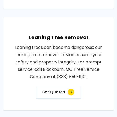
Leaning Tree Removal
Leaning trees can become dangerous; our
leaning tree removal service ensures your
safety and property integrity. For prompt
service, call Blackburn, MO Tree Service
Company at (833) 859-1110!.
Get Quotes