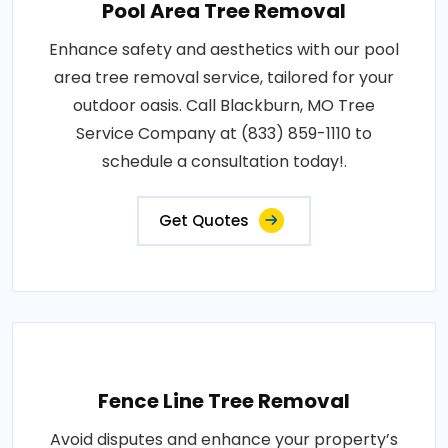
Pool Area Tree Removal
Enhance safety and aesthetics with our pool
area tree removal service, tailored for your
outdoor oasis. Call Blackburn, MO Tree
Service Company at (833) 859-1110 to
schedule a consultation today!.
Get Quotes
Fence Line Tree Removal
Avoid disputes and enhance your property’s