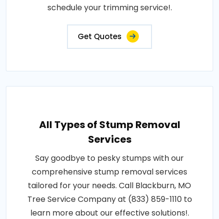
schedule your trimming service!.
Get Quotes
All Types of Stump Removal
Services
Say goodbye to pesky stumps with our
comprehensive stump removal services
tailored for your needs. Call Blackburn, MO
Tree Service Company at (833) 859-1110 to
learn more about our effective solutions!.