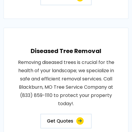
Diseased Tree Removal
Removing diseased trees is crucial for the
health of your landscape; we specialize in
safe and efficient removal services. Call
Blackburn, MO Tree Service Company at
(833) 859-1110 to protect your property
today!.
Get Quotes