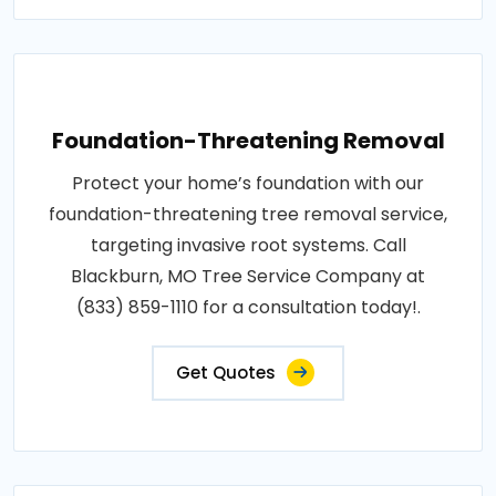
Foundation-Threatening Removal
Protect your home’s foundation with our
foundation-threatening tree removal service,
targeting invasive root systems. Call
Blackburn, MO Tree Service Company at
(833) 859-1110 for a consultation today!.
Get Quotes