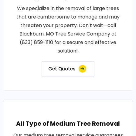
We specialize in the removal of large trees
that are cumbersome to manage and may
threaten your property. Don’t wait—call
Blackburn, MO Tree Service Company at
(833) 859-1110 for a secure and effective
solution!.
Get Quotes
All Type of Medium Tree Removal
Our medium tree removal service guarantees