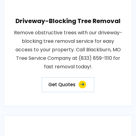
Driveway-Blocking Tree Removal
Remove obstructive trees with our driveway-
blocking tree removal service for easy
access to your property. Call Blackburn, MO
Tree Service Company at (833) 859-1110 for
fast removal today!.
Get Quotes