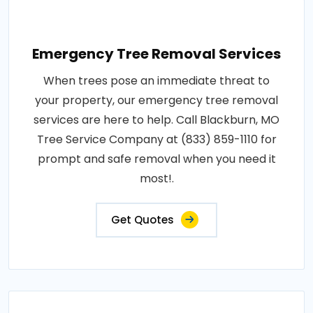
Emergency Tree Removal Services
When trees pose an immediate threat to
your property, our emergency tree removal
services are here to help. Call Blackburn, MO
Tree Service Company at (833) 859-1110 for
prompt and safe removal when you need it
most!.
Get Quotes