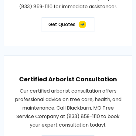
(833) 859-1110 for immediate assistance!.
Get Quotes
Certified Arborist Consultation
Our certified arborist consultation offers
professional advice on tree care, health, and
maintenance. Call Blackburn, MO Tree
Service Company at (833) 859-1110 to book
your expert consultation today!.