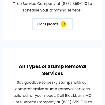
Tree Service Company at (833) 859-1110 to
schedule your trimming service!.
Get Quotes
All Types of Stump Removal
Services
Say goodbye to pesky stumps with our
comprehensive stump removal services
tailored for your needs. Call Blackburn, MO
Tree Service Company at (833) 859-1110 to