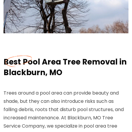
Best Pool Area Tree Removal in
Blackburn, MO
Trees around a pool area can provide beauty and
shade, but they can also introduce risks such as
falling debris, roots that disturb pool structures, and
increased maintenance. At Blackburn, MO Tree
Service Company, we specialize in pool area tree