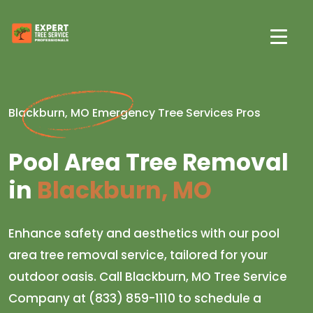
Blackburn, MO Emergency Tree Services Pros
Pool Area Tree Removal
in
Blackburn, MO
Enhance safety and aesthetics with our pool
area tree removal service, tailored for your
outdoor oasis. Call Blackburn, MO Tree Service
Company at (833) 859-1110 to schedule a