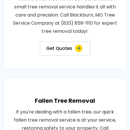
small tree removal service handles it all with
care and precision. Call Blackburn, MO Tree
Service Company at (833) 859-1110 for expert
tree removal today!.
Get Quotes
Fallen Tree Removal
If you're dealing with a fallen tree, our quick
fallen tree removal service is at your service,
restoring safety to your property. Call