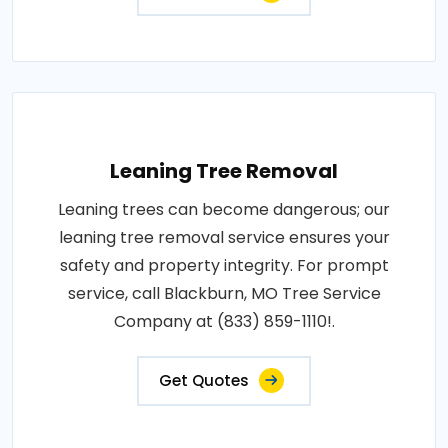
Leaning Tree Removal
Leaning trees can become dangerous; our
leaning tree removal service ensures your
safety and property integrity. For prompt
service, call Blackburn, MO Tree Service
Company at (833) 859-1110!.
Get Quotes