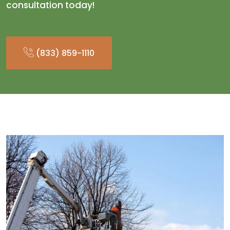
consultation today!
(833) 859-1110