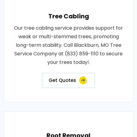
Tree Cabling
Our tree cabling service provides support for
weak or multi-stemmed trees, promoting
long-term stability. Call Blackburn, MO Tree
Service Company at (833) 859-1110 to secure
your trees today!.
Get Quotes
Root Removal