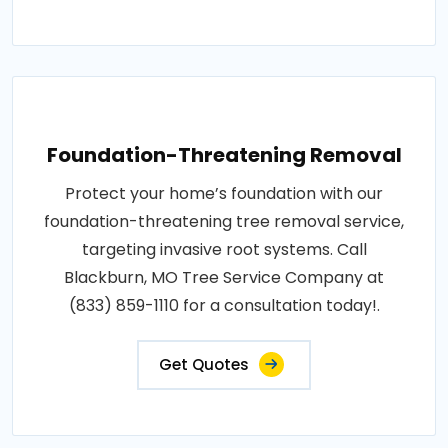
Foundation-Threatening Removal
Protect your home’s foundation with our
foundation-threatening tree removal service,
targeting invasive root systems. Call
Blackburn, MO Tree Service Company at
(833) 859-1110 for a consultation today!.
Get Quotes