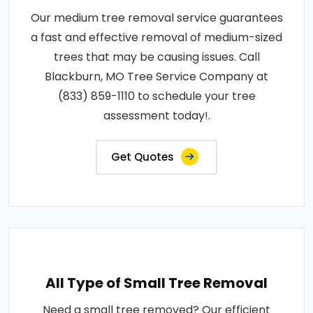
Our medium tree removal service guarantees
a fast and effective removal of medium-sized
trees that may be causing issues. Call
Blackburn, MO Tree Service Company at
(833) 859-1110 to schedule your tree
assessment today!.
Get Quotes
All Type of Small Tree Removal
Need a small tree removed? Our efficient