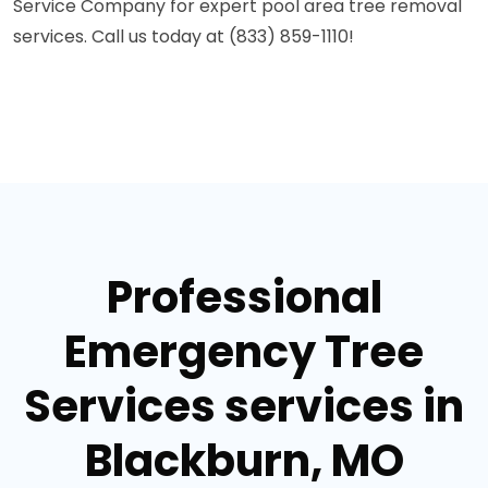
Service Company for expert pool area tree removal
services. Call us today at (833) 859-1110!
Professional
Emergency Tree
Services services in
Blackburn, MO