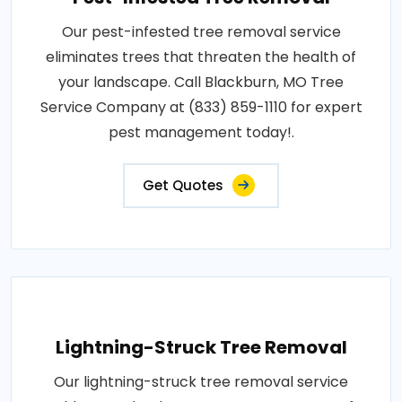
Our pest-infested tree removal service
eliminates trees that threaten the health of
your landscape. Call Blackburn, MO Tree
Service Company at (833) 859-1110 for expert
pest management today!.
Get Quotes
Lightning-Struck Tree Removal
Our lightning-struck tree removal service