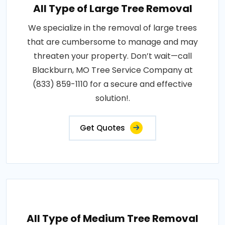
All Type of Large Tree Removal
We specialize in the removal of large trees
that are cumbersome to manage and may
threaten your property. Don’t wait—call
Blackburn, MO Tree Service Company at
(833) 859-1110 for a secure and effective
solution!.
Get Quotes
All Type of Medium Tree Removal