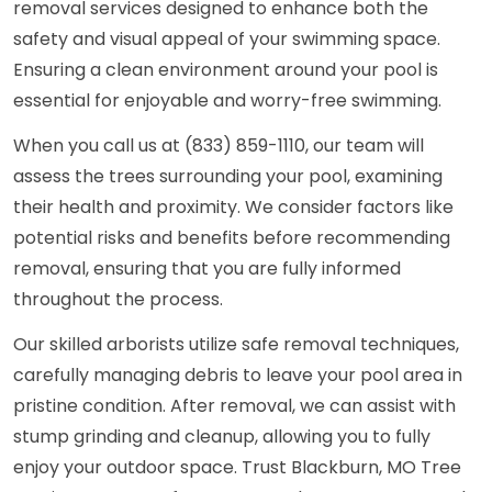
removal services designed to enhance both the
safety and visual appeal of your swimming space.
Ensuring a clean environment around your pool is
essential for enjoyable and worry-free swimming.
When you call us at (833) 859-1110, our team will
assess the trees surrounding your pool, examining
their health and proximity. We consider factors like
potential risks and benefits before recommending
removal, ensuring that you are fully informed
throughout the process.
Our skilled arborists utilize safe removal techniques,
carefully managing debris to leave your pool area in
pristine condition. After removal, we can assist with
stump grinding and cleanup, allowing you to fully
enjoy your outdoor space. Trust Blackburn, MO Tree