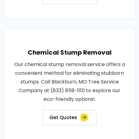
Chemical Stump Removal
Our chemical stump removal service offers a
convenient method for eliminating stubborn
stumps. Call Blackburn, MO Tree Service
Company at (833) 859-1110 to explore our
eco-friendly options!.
Get Quotes