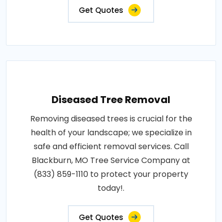
Get Quotes
Diseased Tree Removal
Removing diseased trees is crucial for the
health of your landscape; we specialize in
safe and efficient removal services. Call
Blackburn, MO Tree Service Company at
(833) 859-1110 to protect your property
today!.
Get Quotes