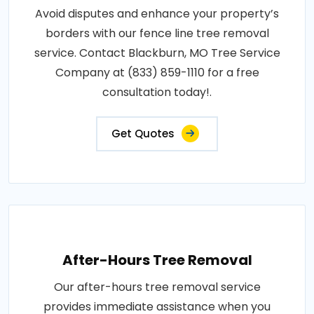
Avoid disputes and enhance your property’s
borders with our fence line tree removal
service. Contact Blackburn, MO Tree Service
Company at (833) 859-1110 for a free
consultation today!.
Get Quotes
After-Hours Tree Removal
Our after-hours tree removal service
provides immediate assistance when you