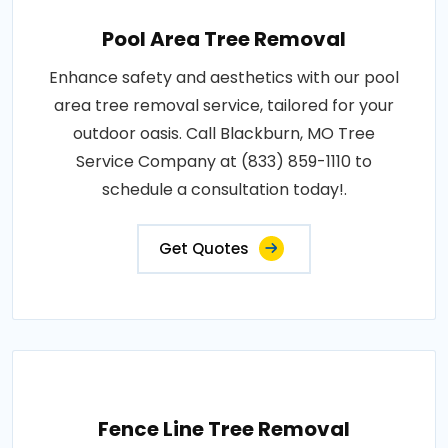
Pool Area Tree Removal
Enhance safety and aesthetics with our pool
area tree removal service, tailored for your
outdoor oasis. Call Blackburn, MO Tree
Service Company at (833) 859-1110 to
schedule a consultation today!.
Get Quotes
Fence Line Tree Removal