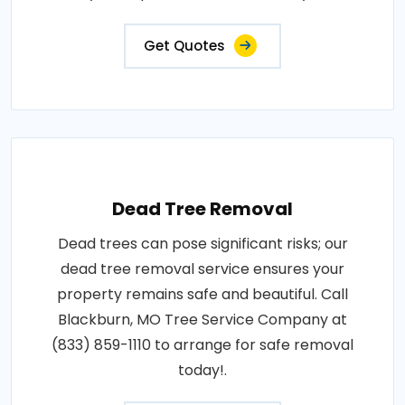
Get Quotes
Dead Tree Removal
Dead trees can pose significant risks; our
dead tree removal service ensures your
property remains safe and beautiful. Call
Blackburn, MO Tree Service Company at
(833) 859-1110 to arrange for safe removal
today!.