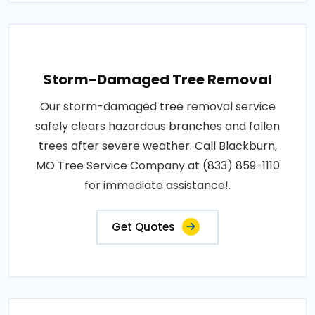
Storm-Damaged Tree Removal
Our storm-damaged tree removal service
safely clears hazardous branches and fallen
trees after severe weather. Call Blackburn,
MO Tree Service Company at (833) 859-1110
for immediate assistance!.
Get Quotes