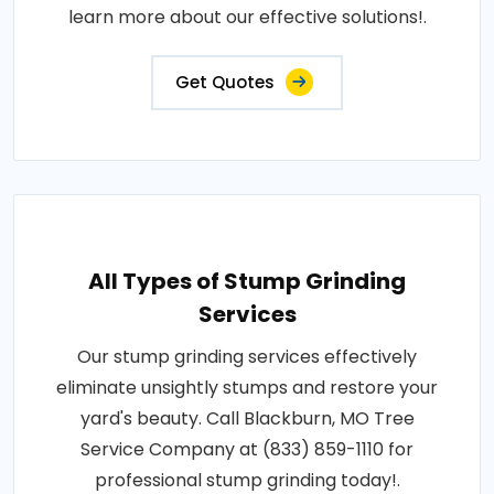
learn more about our effective solutions!.
Get Quotes
All Types of Stump Grinding
Services
Our stump grinding services effectively
eliminate unsightly stumps and restore your
yard's beauty. Call Blackburn, MO Tree
Service Company at (833) 859-1110 for
professional stump grinding today!.