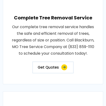
Complete Tree Removal Service
Our complete tree removal service handles
the safe and efficient removal of trees,
regardless of size or position. Call Blackburn,
MO Tree Service Company at (833) 859-1110
to schedule your consultation today!.
Get Quotes