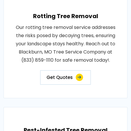
Rotting Tree Removal
Our rotting tree removal service addresses
the risks posed by decaying trees, ensuring
your landscape stays healthy. Reach out to
Blackburn, MO Tree Service Company at
(833) 859-1110 for safe removal today!.
Get Quotes
Pest-Infested Tree Removal