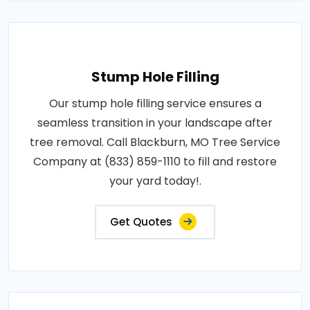
Stump Hole Filling
Our stump hole filling service ensures a
seamless transition in your landscape after
tree removal. Call Blackburn, MO Tree Service
Company at (833) 859-1110 to fill and restore
your yard today!.
Get Quotes