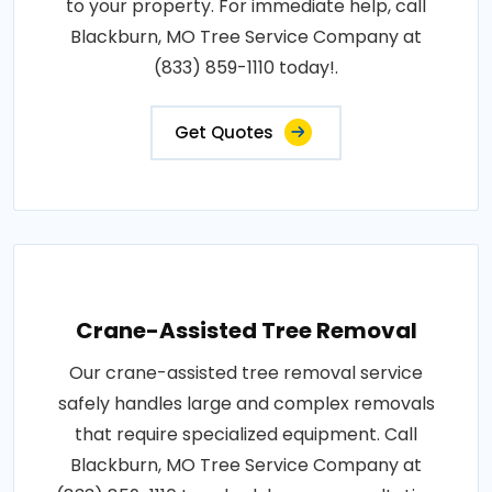
to your property. For immediate help, call
Blackburn, MO Tree Service Company at
(833) 859-1110 today!.
Get Quotes
Crane-Assisted Tree Removal
Our crane-assisted tree removal service
safely handles large and complex removals
that require specialized equipment. Call
Blackburn, MO Tree Service Company at