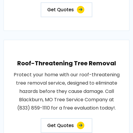
Get Quotes
Roof-Threatening Tree Removal
Protect your home with our roof-threatening
tree removal service, designed to eliminate
hazards before they cause damage. Call
Blackburn, MO Tree Service Company at
(833) 859-1110 for a free evaluation today!.
Get Quotes