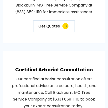
Blackburn, MO Tree Service Company at
(833) 859-1110 for immediate assistance!.
Get Quotes
Certified Arborist Consultation
Our certified arborist consultation offers
professional advice on tree care, health, and
maintenance. Call Blackburn, MO Tree
Service Company at (833) 859-1110 to book
your expert consultation today!.