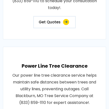
(833) 859-1110 to schedule your consultation
today!.
Get Quotes
Power Line Tree Clearance
Our power line tree clearance service helps
maintain safe distances between trees and
utility lines, preventing outages. Call
Blackburn, MO Tree Service Company at
(833) 859-1110 for expert assistance!.