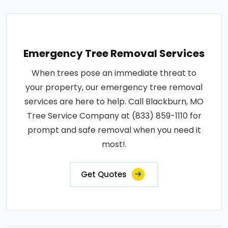
Emergency Tree Removal Services
When trees pose an immediate threat to
your property, our emergency tree removal
services are here to help. Call Blackburn, MO
Tree Service Company at (833) 859-1110 for
prompt and safe removal when you need it
most!.
Get Quotes