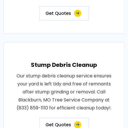
Get Quotes
Stump Debris Cleanup
Our stump debris cleanup service ensures
your yard is left tidy and free of remnants
after stump grinding or removal. Call
Blackburn, MO Tree Service Company at
(833) 859-1110 for efficient cleanup today!.
Get Quotes