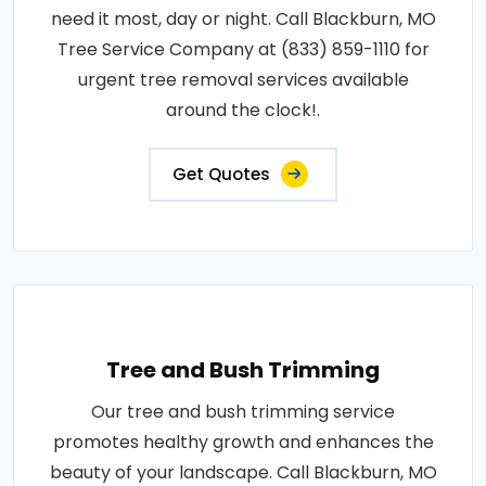
need it most, day or night. Call Blackburn, MO
Tree Service Company at (833) 859-1110 for
urgent tree removal services available
around the clock!.
Get Quotes
Tree and Bush Trimming
Our tree and bush trimming service
promotes healthy growth and enhances the
beauty of your landscape. Call Blackburn, MO