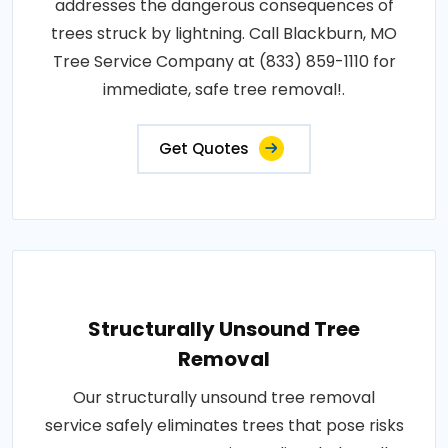
addresses the dangerous consequences of
trees struck by lightning. Call Blackburn, MO
Tree Service Company at (833) 859-1110 for
immediate, safe tree removal!.
Get Quotes
Structurally Unsound Tree
Removal
Our structurally unsound tree removal
service safely eliminates trees that pose risks