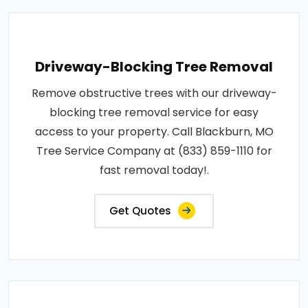
Driveway-Blocking Tree Removal
Remove obstructive trees with our driveway-
blocking tree removal service for easy
access to your property. Call Blackburn, MO
Tree Service Company at (833) 859-1110 for
fast removal today!.
Get Quotes